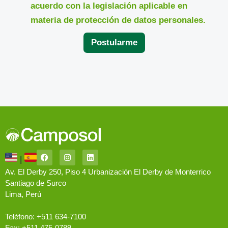
acuerdo con la legislación aplicable en
materia de protección de datos personales.
Postularme
|
Av. El Derby 250, Piso 4 Urbanización El Derby de Monterrico
Santiago de Surco
Lima, Perú
Teléfono: +511 634-7100
Fax: +511 475-0789