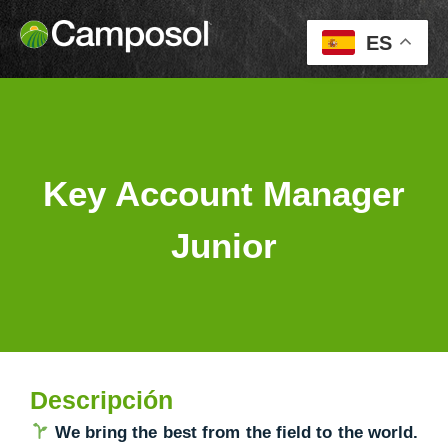
ES
Key Account Manager
Junior
Descripción
We bring the best from the field to the world.