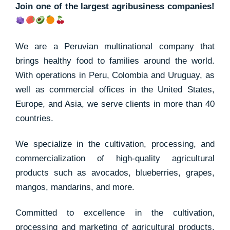
Join one of the largest agribusiness companies!
We are a Peruvian multinational company that
brings healthy food to families around the world.
With operations in Peru, Colombia and Uruguay, as
well as commercial offices in the United States,
Europe, and Asia, we serve clients in more than 40
countries.
We specialize in the cultivation, processing, and
commercialization of high-quality agricultural
products such as avocados, blueberries, grapes,
mangos, mandarins, and more.
Committed to excellence in the cultivation,
processing and marketing of agricultural products,