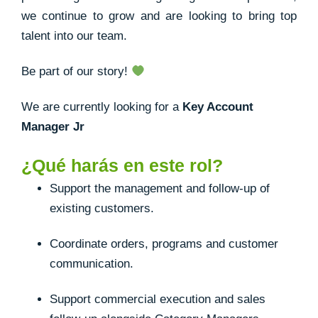
we continue to grow and are looking to bring top
talent into our team.
Be part of our story!
We are currently looking for a
Key Account
Manager Jr
¿Qué harás en este rol?
Support the management and follow-up of
existing customers.
Coordinate orders, programs and customer
communication.
Support commercial execution and sales