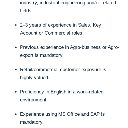
industry, industrial engineering and/or related
fields.
2–3 years of experience in Sales, Key
Account or Commercial roles.
Previous experience in Agro-business or Agro-
export is mandatory.
Retail/commercial customer exposure is
highly valued.
Proficiency in English in a work-related
environment.
Experience using MS Office and SAP is
mandatory.