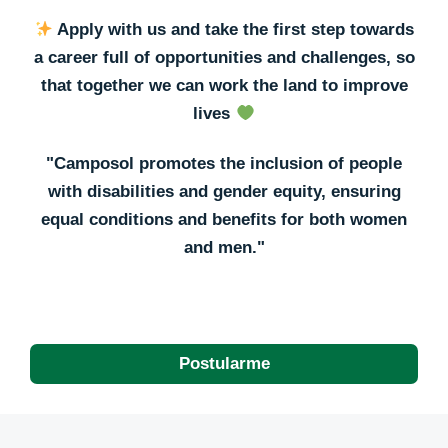
Apply with us and take the first step towards
a career full of opportunities and challenges, so
that together we can work the land to improve
lives
"Camposol promotes the inclusion of people
with disabilities and gender equity, ensuring
equal conditions and benefits for both women
and men."
Postularme