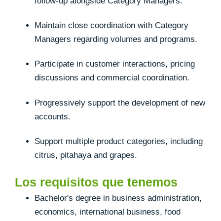
follow-up alongside Category Managers.
Maintain close coordination with Category
Managers regarding volumes and programs.
Participate in customer interactions, pricing
discussions and commercial coordination.
Progressively support the development of new
accounts.
Support multiple product categories, including
citrus, pitahaya and grapes.
Los requisitos que tenemos
Bachelor's degree in business administration,
economics, international business, food