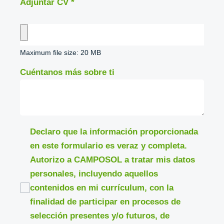
Adjuntar CV
*
Maximum file size: 20 MB
Cuéntanos más sobre ti
Declaro que la información proporcionada
en este formulario es veraz y completa.
Autorizo a CAMPOSOL a tratar mis datos
personales, incluyendo aquellos
contenidos en mi currículum, con la
finalidad de participar en procesos de
selección presentes y/o futuros, de