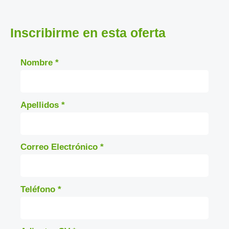
Inscribirme en esta oferta
Nombre
*
Apellidos
*
Correo Electrónico
*
Teléfono
*